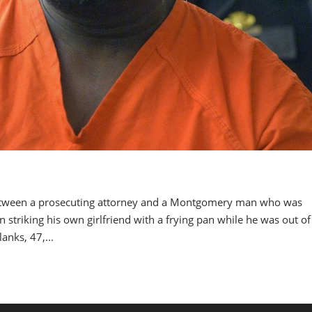
tween a prosecuting attorney and a Montgomery man who was
striking his own girlfriend with a frying pan while he was out of 
nks, 47,...