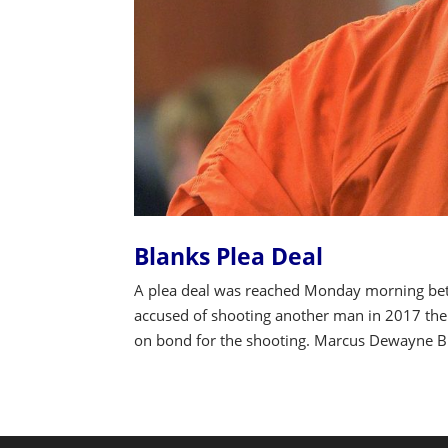
Blanks Plea Deal
A plea deal was reached Monday morning be
accused of shooting another man in 2017 then 
on bond for the shooting. Marcus Dewayne Bla