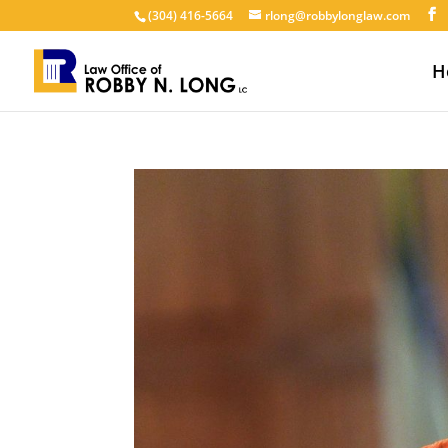
(304) 416-5664
rlong@robbylonglaw.com
H