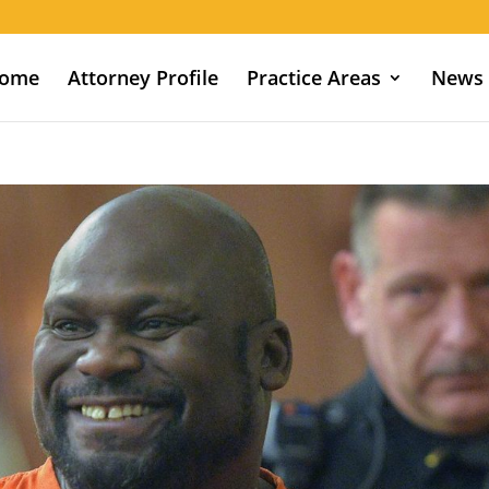
ome
Attorney Profile
Practice Areas
News