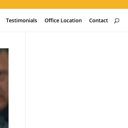
Testimonials
Office Location
Contact